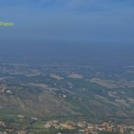
 Pablo.