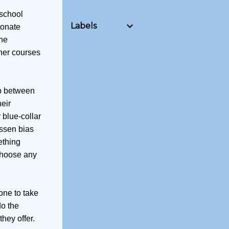
 school
Labels
ionate
the
ther courses
ap between
eir
 blue-collar
essen bias
ething
 choose any
one to take
do the
hey offer.