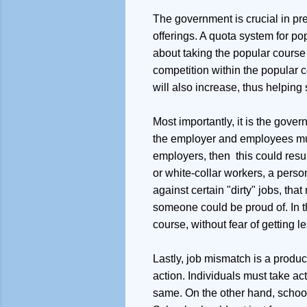
The government is crucial in pre
offerings. A quota system for p
about taking the popular course w
competition within the popular c
will also increase, thus helping
Most importantly, it is the gove
the employer and employees must 
employers, then this could resu
or white-collar workers, a person
against certain "dirty" jobs, t
someone could be proud of. In t
course, without fear of getting 
Lastly, job mismatch is a produc
action. Individuals must take act
same. On the other hand, school