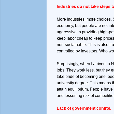
Industries do not take steps t
More industries, more choices. Su
economy, but people are not inter
aggressive in providing high-pay
keep labor cheap to keep prices 
non-sustainable. This is also tr
controlled by investors. Who w
Surprisingly, when I arrived in 
jobs. They work less, but they e
take pride of becoming one, beca
university degree. This means tha
attain equilibrium. People have
and lessening risk of competiti
Lack of government control.