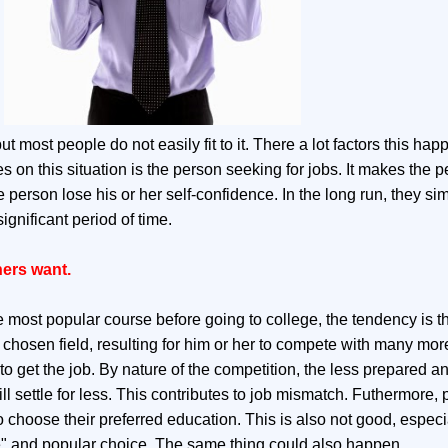
 most people do not easily fit to it. There a lot factors this hap
s on this situation is the person seeking for jobs. It makes the 
 person lose his or her self-confidence. In the long run, they si
ignificant period of time.
hers want.
most popular course before going to college, the tendency is th
 chosen field, resulting for him or her to compete with many mor
 get the job. By nature of the competition, the less prepared a
ll settle for less. This contributes to job mismatch. Futhermore, 
 choose their preferred education. This is also not good, especia
" and popular choice. The same thing could also happen.