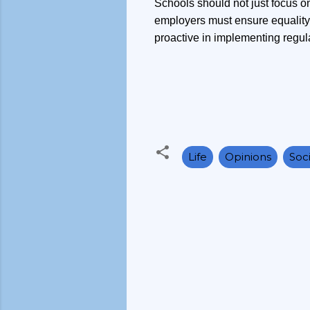
Schools should not just focus o
employers must ensure equality 
proactive in implementing regulat
Life
Opinions
Soci
C
o
m
m
e
n