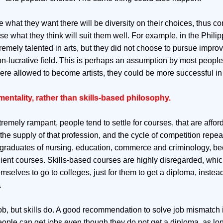
e what they want there will be diversity on their choices, thus co
 what they think will suit them well. For example, in the Philip
emely talented in arts, but they did not choose to pursue impro
 non-lucrative field. This is perhaps an assumption by most peop
were allowed to become artists, they could be more successful in l
entality, rather than skills-based philosophy.
tremely rampant, people tend to settle for courses, that are affor
he supply of that profession, and the cycle of competition repeats
 graduates of nursing, education, commerce and criminology, be
cient courses. Skills-based courses are highly disregarded, which
mselves to go to colleges, just for them to get a diploma, instead
.
b, but skills do. A good recommendation to solve job mismatch 
eople can get jobs even though they do not get a diploma, as lo