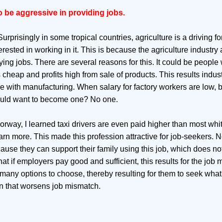
o be aggressive in providing jobs.
rprisingly in some tropical countries, agriculture is a driving fo
ested in working in it. This is because the agriculture industry 
ing jobs. There are several reasons for this. It could be people 
cheap and profits high from sale of products. This results indust
ue with manufacturing. When salary for factory workers are low, b
ould want to become one? No one.
Norway, I learned taxi drivers are even paid higher than most whit
arn more. This made this profession attractive for job-seekers. 
use they can support their family using this job, which does not
t if employers pay good and sufficient, this results for the job 
 many options to choose, thereby resulting for them to seek what
on that worsens job mismatch.