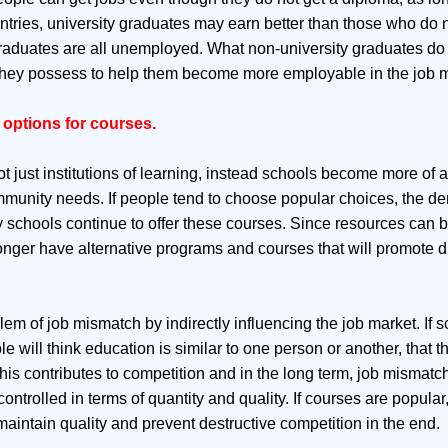
ntries, university graduates may earn better than those who do no
raduates are all unemployed. What non-university graduates do 
s they possess to help them become more employable in the job m
options for courses.
t just institutions of learning, instead schools become more of 
mmunity needs. If people tend to choose popular choices, the d
y schools continue to offer these courses. Since resources can be
onger have alternative programs and courses that will promote di
m of job mismatch by indirectly influencing the job market. If s
e will think education is similar to one person or another, that th
This contributes to competition and in the long term, job mismatch
ontrolled in terms of quantity and quality. If courses are popular
maintain quality and prevent destructive competition in the end.