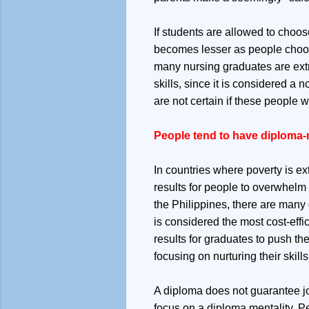
If students are allowed to choos
becomes lesser as people choose
many nursing graduates are extr
skills, since it is considered a
are not certain if these people 
People tend to have diploma-m
In countries where poverty is ex
results for people to overwhelm t
the Philippines, there are many
is considered the most cost-effi
results for graduates to push the
focusing on nurturing their skills
A diploma does not guarantee jo
focus on a diploma mentality. P