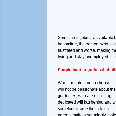
Sometimes, jobs are available but
bottomline, the person, who lose
frustrated and worse, making the
trying and stay unemployed for s
People tend to go for what ot
When people tend to choose the 
will not be passionate about the
graduates, who are more eager to
dedicated will lag behind and wi
sometimes force their children to
parents make a seemingly "safe