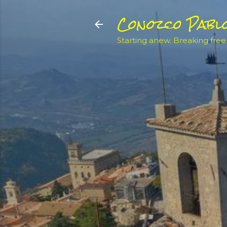
Conozco Pabl
Starting anew. Breaking free