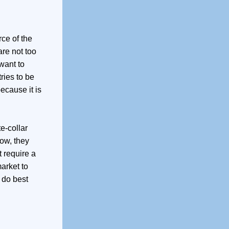
rce of the
are not too
want to
ries to be
ecause it is
e-collar
Now, they
 require a
market to
 do best