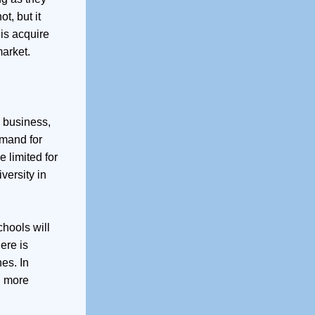
t, but it
is acquire
arket.
a business,
emand for
 limited for
versity in
chools will
ere is
es. In
, more