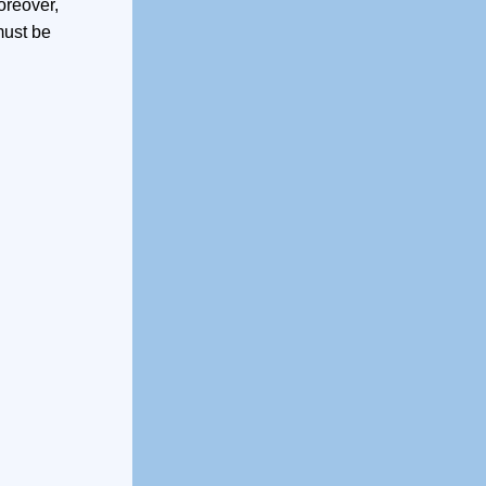
oreover,
must be