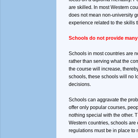
are skilled. In most Western cou
does not mean non-university g
experience related to the skill
Schools do not provide many 
Schools in most countries are no
rather than serving what the co
the course will increase, thereb
schools, these schools will no l
decisions.
Schools can aggravate the proble
offer only popular courses, peopl
nothing special with the other. 
Western countries, schools are c
regulations must be in place to 