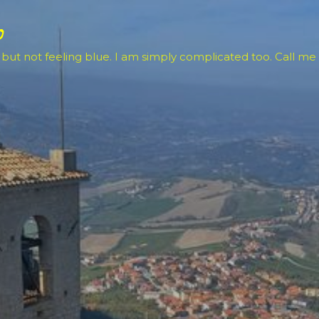
Skip to main content
o
 but not feeling blue. I am simply complicated too. Call me