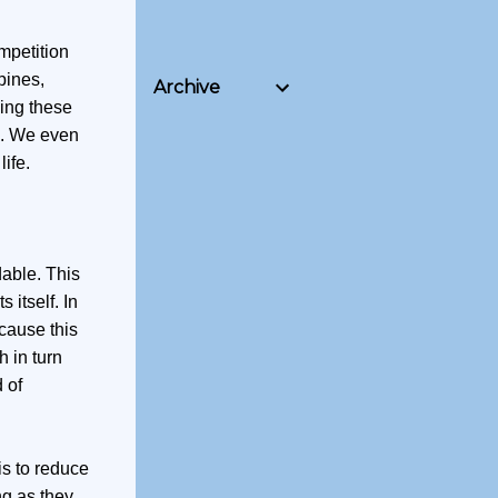
mpetition
pines,
Archive
ving these
le. We even
ife.
dable. This
 itself. In
cause this
 in turn
 of
is to reduce
ng as they