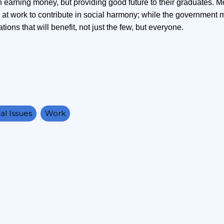
n earning money, but providing good future to their graduates. M
at work to contribute in social harmony; while the government 
ions that will benefit, not just the few, but everyone.
al Issues
Work