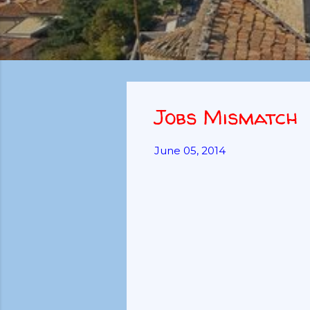
Jobs Mismatch
June 05, 2014