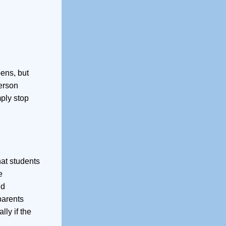
pens, but
person
mply stop
at students
e
nd
parents
lly if the