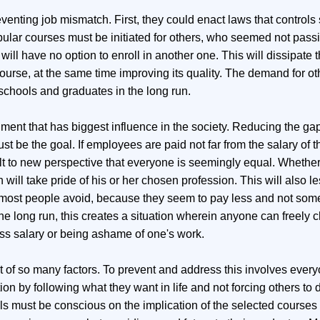
venting job mismatch. First, they could enact laws that controls
opular courses must be initiated for others, who seemed not pass
ill have no option to enroll in another one. This will dissipate 
ourse, at the same time improving its quality. The demand for o
 schools and graduates in the long run.
rnment that has biggest influence in the society. Reducing the g
be the goal. If employees are paid not far from the salary of th
lt to new perspective that everyone is seemingly equal. Whether
 will take pride of his or her chosen profession. This will also l
hat most people avoid, because they seem to pay less and not som
he long run, this creates a situation wherein anyone can freely
less salary or being ashame of one's work.
t of so many factors. To prevent and address this involves every
ion by following what they want in life and not forcing others to 
s must be conscious on the implication of the selected courses t