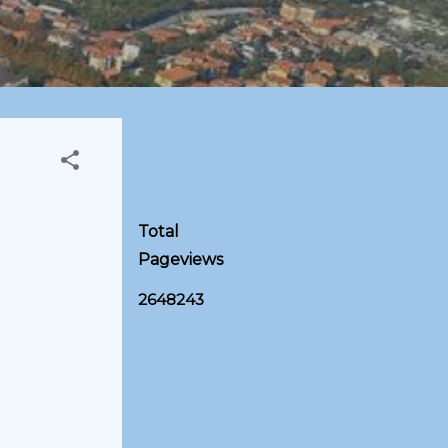
Total
Pageviews
2
6
4
8
2
4
3