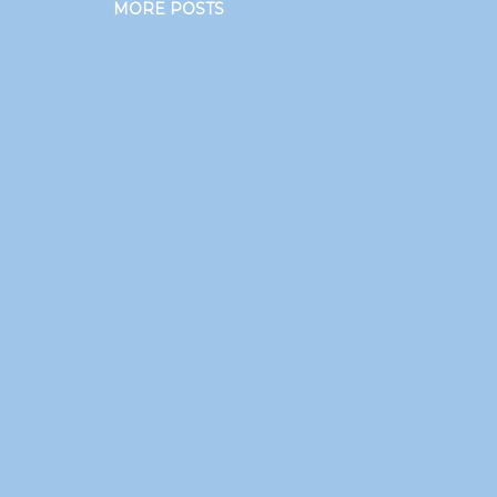
MORE POSTS
.