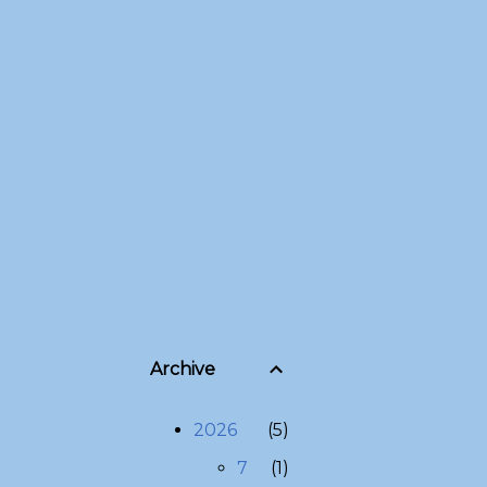
Archive
2026
5
7
1