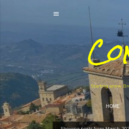
Co
Starting anew. Br
HOME
Showing posts from March, 20