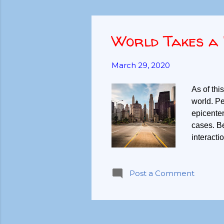
World Takes a 
March 29, 2020
As of this
world. Pe
epicenter
cases. B
interacti
pause. Do
we becom
Post a Comment
things we
need. Foo
Higher n
needs cur
needs ar