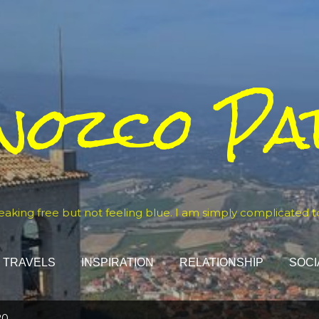
Skip to main content
nozco Pa
eaking free but not feeling blue. I am simply complicated t
TRAVELS
INSPIRATION
RELATIONSHIP
SOCI
20