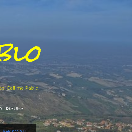
blo
oo. Call me Pablo.
AL ISSUES
SHOW ALL