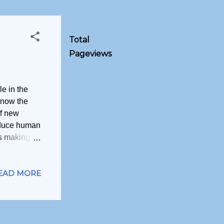
Total
Pageviews
le in the
 now the
of new
educe human
is making a
ituation, so
 are the
EAD MORE
 truly
needs.
 higher
n. These
a way one