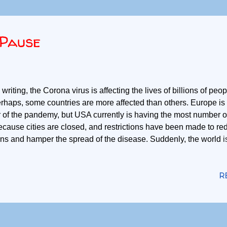
Pause
 writing, the Corona virus is affecting the lives of billions of peop
rhaps, some countries are more affected than others. Europe is
 of the pandemy, but USA currently is having the most number 
ecause cities are closed, and restrictions have been made to r
ons and hamper the spread of the disease. Suddenly, the world 
 we get something good out of this? We have to reflect on this s
e better individuals when the pandemy begins to subside. Here
R
 all could have realized in the last few days. We realize what we
d, water, shelter and protection. Those are what all individual 
eeds include recognition, belongingness and confidence. These
rently seem less relevant when survival is one's utmost concer
e to be met, but no one could require someone to meet them in 