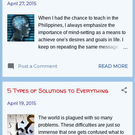
April 27, 2015
When I had the chance to teach in the
Philippines, I always emphasize the
importance of mind-setting as a means to
achieve one's desires and goals in life. I
keep on repeating the same message
such that my students were able to imbibe
the philosophy and apply in their own
Post a Comment
READ MORE
respective endeavours. Some succeed
while many find it difficult to even initiate
and continue. Presently, after almost 2
5 Types of Solutions to Everything
years of living in Norway, an interesting
question is left unanswered, "Have I
April 19, 2015
changed my optimist viewpoint after all
seemingly challenging situations and
The world is plagued with so many
events I had in this new land?" The
problems. These difficulties are just so
complexity lies on whether mind-
immense that one gets confused what to
conditioning is still applicable to my