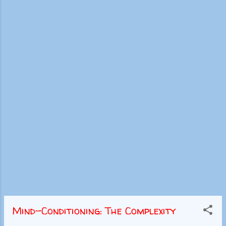
Mind-Conditioning: The Complexity