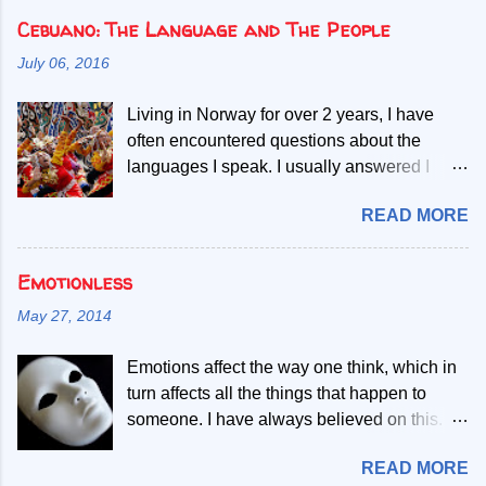
Cebuano: The Language and The People
July 06, 2016
Living in Norway for over 2 years, I have
often encountered questions about the
languages I speak. I usually answered I
speak Norwegian, English and two Filipino
READ MORE
languages. Then, people start asking if the
second Filipino language is a dialect of the
other. Given my mother tongue is Cebuano,
Emotionless
the second language referred, I abruptly
May 27, 2014
debunk the misconcept that it is a mere
dialect. My most common explanation is that
Emotions affect the way one think, which in
all Filipinos speak the Filipino language, but
turn affects all the things that happen to
those who only learn to speak Filipino have
someone. I have always believed on this.
difficult time understanding or
Since I was very young, I developed
communicating with one speaking
READ MORE
gradually the process of becoming
Cebuano. Throughout the span of my