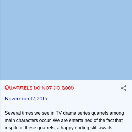
Quarrels do not do good
November 17, 2014
Several times we see in TV drama series quarrels among
main characters occur. We are entertained of the fact that
inspite of these quarrels, a happy ending still awaits,