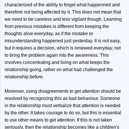
characterized of the ability to forget what happenned and
therefore not being affected by it. This does not mean that
we need to be careless and less vigilant though. Learning
from previous mistakes is different from keeping the
thoughts alive everyday, as if the mistake or
misunderstanding happened just yesterday. It is not easy,
but it requires a decision, which is renewed everyday, not
to bring the problem again into the awareness. This
involves concentrating and living on what keeps the
relationship going, rather on what had challenged the
relationship before.
Moreover, using disagreements to get attention should be
resolved by recognizing this as bad behaviour. Someone
in the relationship must verbalize that attention is needed
by the other. It takes courage to do so, but this is essential
to use other means to get attention. If this is not taken
seriously, then the relationship becomes like a children's