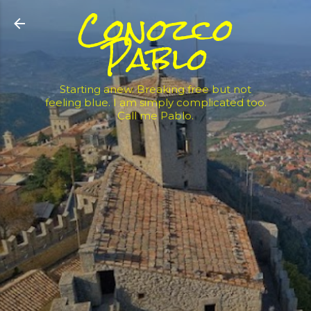
Conozco
Skip to main content
Pablo
Starting anew. Breaking free but not
feeling blue. I am simply complicated too.
Call me Pablo.