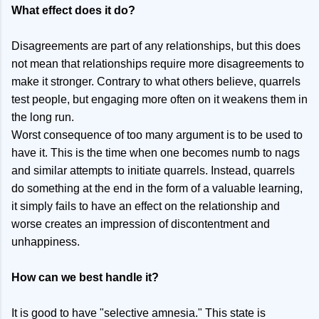
What effect does it do?
Disagreements are part of any relationships, but this does
not mean that relationships require more disagreements to
make it stronger. Contrary to what others believe, quarrels
test people, but engaging more often on it weakens them in
the long run.
Worst consequence of too many argument is to be used to
have it. This is the time when one becomes numb to nags
and similar attempts to initiate quarrels. Instead, quarrels
do something at the end in the form of a valuable learning,
it simply fails to have an effect on the relationship and
worse creates an impression of discontentment and
unhappiness.
How can we best handle it?
It is good to have "selective amnesia." This state is