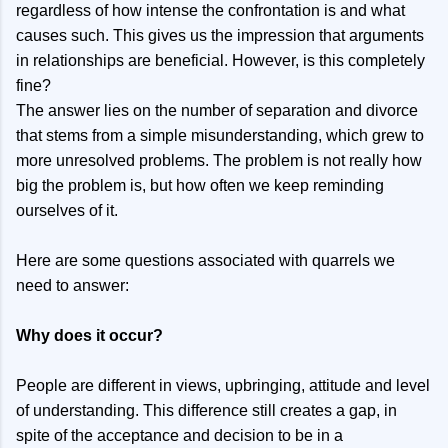
regardless of how intense the confrontation is and what
causes such. This gives us the impression that arguments
in relationships are beneficial. However, is this completely
fine?
The answer lies on the number of separation and divorce
that stems from a simple misunderstanding, which grew to
more unresolved problems. The problem is not really how
big the problem is, but how often we keep reminding
ourselves of it.
Here are some questions associated with quarrels we
need to answer:
Why does it occur?
People are different in views, upbringing, attitude and level
of understanding. This difference still creates a gap, in
spite of the acceptance and decision to be in a