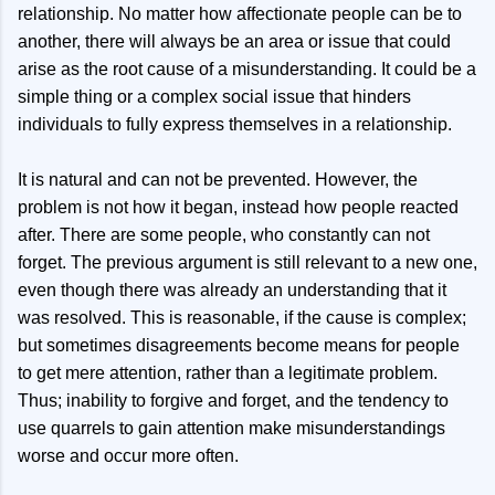
relationship. No matter how affectionate people can be to
another, there will always be an area or issue that could
arise as the root cause of a misunderstanding. It could be a
simple thing or a complex social issue that hinders
individuals to fully express themselves in a relationship.
It is natural and can not be prevented. However, the
problem is not how it began, instead how people reacted
after. There are some people, who constantly can not
forget. The previous argument is still relevant to a new one,
even though there was already an understanding that it
was resolved. This is reasonable, if the cause is complex;
but sometimes disagreements become means for people
to get mere attention, rather than a legitimate problem.
Thus; inability to forgive and forget, and the tendency to
use quarrels to gain attention make misunderstandings
worse and occur more often.