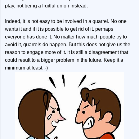
play, not being a fruitful union instead.
Indeed, it is not easy to be involved in a quarrel. No one
wants it and if it is possible to get rid of it, perhaps
everyone has done it. No matter how much people try to
avoid it, quarrels do happen. But this does not give us the
reason to engage more of it. It is still a disagreement that
could result to a bigger problem in the future. Keep it a
minimum at least.:-)