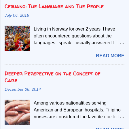
Cebuano: The Language and The People
July 06, 2016
Living in Norway for over 2 years, I have
often encountered questions about the
languages I speak. I usually answered I
speak Norwegian, English and two Filipino
READ MORE
languages. Then, people start asking if the
second Filipino language is a dialect of the
other. Given my mother tongue is Cebuano,
Deeper Perspective on the Concept of
the second language referred, I abruptly
Care
debunk the misconcept that it is a mere
December 08, 2014
dialect. My most common explanation is that
all Filipinos speak the Filipino language, but
Among various nationalities serving
those who only learn to speak Filipino have
American and European hospitals, Filipino
difficult time understanding or
nurses are considered the favorite due to the
communicating with one speaking
so-called “tender loving care”. Friendly,
Cebuano. Throughout the span of my