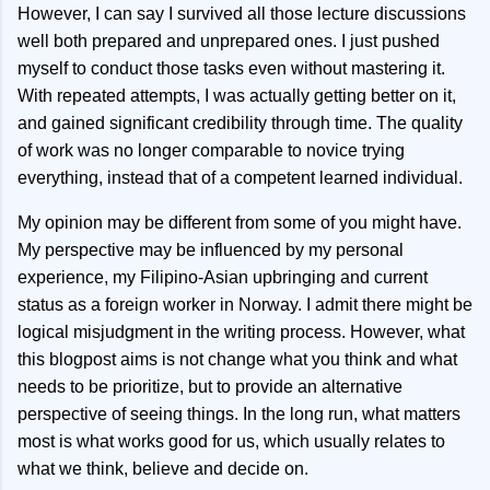
However, I can say I survived all those lecture discussions
well both prepared and unprepared ones. I just pushed
myself to conduct those tasks even without mastering it.
With repeated attempts, I was actually getting better on it,
and gained significant credibility through time. The quality
of work was no longer comparable to novice trying
everything, instead that of a competent learned individual.
My opinion may be different from some of you might have.
My perspective may be influenced by my personal
experience, my Filipino-Asian upbringing and current
status as a foreign worker in Norway. I admit there might be
logical misjudgment in the writing process. However, what
this blogpost aims is not change what you think and what
needs to be prioritize, but to provide an alternative
perspective of seeing things. In the long run, what matters
most is what works good for us, which usually relates to
what we think, believe and decide on.