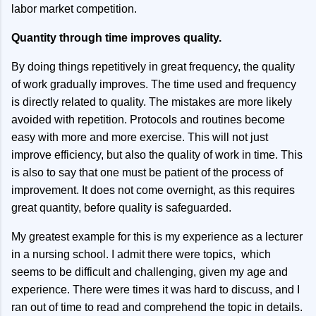
labor market competition.
Quantity through time improves quality.
By doing things repetitively in great frequency, the quality
of work gradually improves. The time used and frequency
is directly related to quality. The mistakes are more likely
avoided with repetition. Protocols and routines become
easy with more and more exercise. This will not just
improve efficiency, but also the quality of work in time. This
is also to say that one must be patient of the process of
improvement. It does not come overnight, as this requires
great quantity, before quality is safeguarded.
My greatest example for this is my experience as a lecturer
in a nursing school. I admit there were topics, which
seems to be difficult and challenging, given my age and
experience. There were times it was hard to discuss, and I
ran out of time to read and comprehend the topic in details.