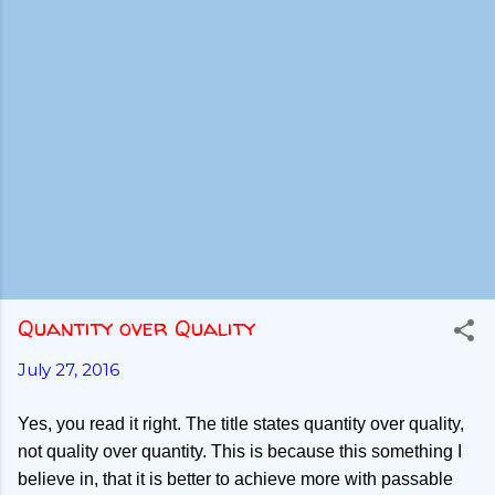
Quantity over Quality
July 27, 2016
Yes, you read it right. The title states quantity over quality,
not quality over quantity. This is because this something I
believe in, that it is better to achieve more with passable