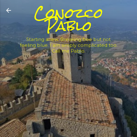
Conozco
Skip to main content
Pablo
Starting anew. Breaking free but not
feeling blue. I am simply complicated too.
Call me Pablo.