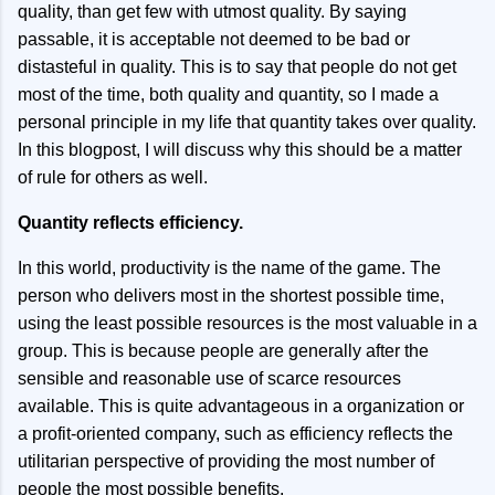
quality, than get few with utmost quality. By saying
passable, it is acceptable not deemed to be bad or
distasteful in quality. This is to say that people do not get
most of the time, both quality and quantity, so I made a
personal principle in my life that quantity takes over quality.
In this blogpost, I will discuss why this should be a matter
of rule for others as well.
Quantity reflects efficiency.
In this world, productivity is the name of the game. The
person who delivers most in the shortest possible time,
using the least possible resources is the most valuable in a
group. This is because people are generally after the
sensible and reasonable use of scarce resources
available. This is quite advantageous in a organization or
a profit-oriented company, such as efficiency reflects the
utilitarian perspective of providing the most number of
people the most possible benefits.