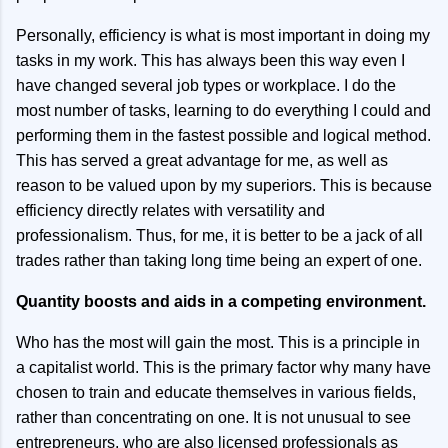
Personally, efficiency is what is most important in doing my
tasks in my work. This has always been this way even I
have changed several job types or workplace. I do the
most number of tasks, learning to do everything I could and
performing them in the fastest possible and logical method.
This has served a great advantage for me, as well as
reason to be valued upon by my superiors. This is because
efficiency directly relates with versatility and
professionalism. Thus, for me, it is better to be a jack of all
trades rather than taking long time being an expert of one.
Quantity boosts and aids in a competing environment.
Who has the most will gain the most. This is a principle in
a capitalist world. This is the primary factor why many have
chosen to train and educate themselves in various fields,
rather than concentrating on one. It is not unusual to see
entrepreneurs, who are also licensed professionals as