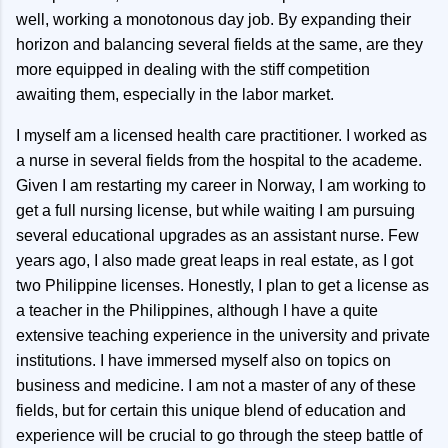
well, working a monotonous day job. By expanding their
horizon and balancing several fields at the same, are they
more equipped in dealing with the stiff competition
awaiting them, especially in the labor market.
I myself am a licensed health care practitioner. I worked as
a nurse in several fields from the hospital to the academe.
Given I am restarting my career in Norway, I am working to
get a full nursing license, but while waiting I am pursuing
several educational upgrades as an assistant nurse. Few
years ago, I also made great leaps in real estate, as I got
two Philippine licenses. Honestly, I plan to get a license as
a teacher in the Philippines, although I have a quite
extensive teaching experience in the university and private
institutions. I have immersed myself also on topics on
business and medicine. I am not a master of any of these
fields, but for certain this unique blend of education and
experience will be crucial to go through the steep battle of