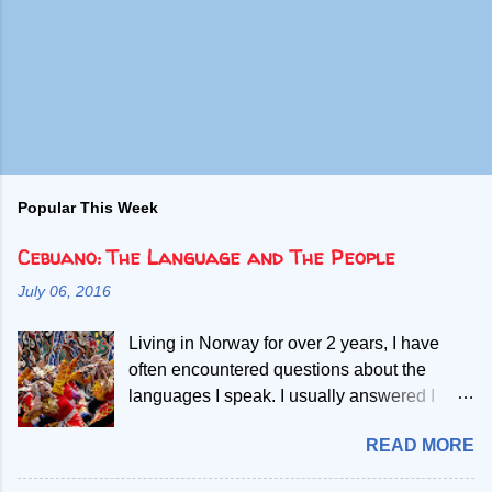
Popular This Week
Cebuano: The Language and The People
July 06, 2016
Living in Norway for over 2 years, I have
often encountered questions about the
languages I speak. I usually answered I
speak Norwegian, English and two Filipino
READ MORE
languages. Then, people start asking if the
second Filipino language is a dialect of the