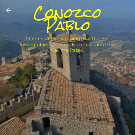
Conozco
Skip to main content
Pablo
Starting anew. Breaking free but not
feeling blue. I am simply complicated too.
Call me Pablo.