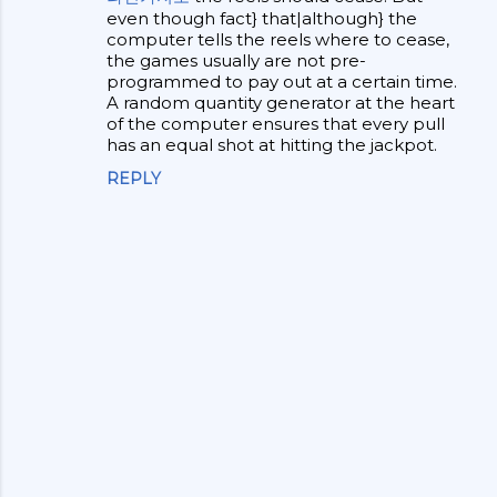
even though fact} that|although} the
n
computer tells the reels where to cease,
t
the games usually are not pre-
programmed to pay out at a certain time.
s
A random quantity generator at the heart
of the computer ensures that every pull
has an equal shot at hitting the jackpot.
REPLY