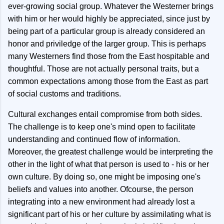
ever-growing social group. Whatever the Westerner brings
with him or her would highly be appreciated, since just by
being part of a particular group is already considered an
honor and priviledge of the larger group. This is perhaps
many Westerners find those from the East hospitable and
thoughtful. Those are not actually personal traits, but a
common expectations among those from the East as part
of social customs and traditions.
Cultural exchanges entail compromise from both sides.
The challenge is to keep one's mind open to facilitate
understanding and continued flow of information.
Moreover, the greatest challenge would be interpreting the
other in the light of what that person is used to - his or her
own culture. By doing so, one might be imposing one's
beliefs and values into another. Ofcourse, the person
integrating into a new environment had already lost a
significant part of his or her culture by assimilating what is