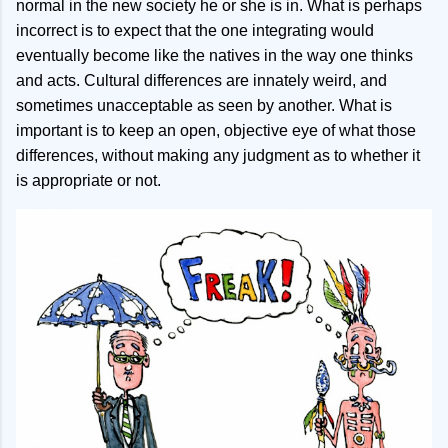
normal in the new society he or she is in. What is perhaps
incorrect is to expect that the one integrating would
eventually become like the natives in the way one thinks
and acts. Cultural differences are innately weird, and
sometimes unacceptable as seen by another. What is
important is to keep an open, objective eye of what those
differences, without making any judgment as to whether it
is appropriate or not.