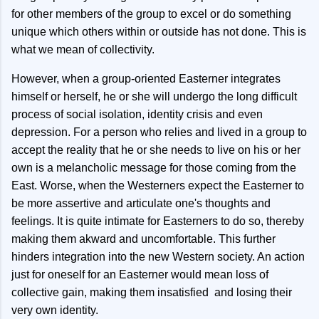
for other members of the group to excel or do something
unique which others within or outside has not done. This is
what we mean of collectivity.
However, when a group-oriented Easterner integrates
himself or herself, he or she will undergo the long difficult
process of social isolation, identity crisis and even
depression. For a person who relies and lived in a group to
accept the reality that he or she needs to live on his or her
own is a melancholic message for those coming from the
East. Worse, when the Westerners expect the Easterner to
be more assertive and articulate one's thoughts and
feelings. It is quite intimate for Easterners to do so, thereby
making them akward and uncomfortable. This further
hinders integration into the new Western society. An action
just for oneself for an Easterner would mean loss of
collective gain, making them insatisfied and losing their
very own identity.