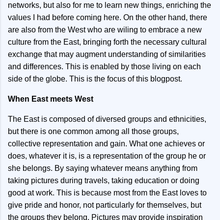
networks, but also for me to learn new things, enriching the
values I had before coming here. On the other hand, there
are also from the West who are wiling to embrace a new
culture from the East, bringing forth the necessary cultural
exchange that may augment understanding of similarities
and differences. This is enabled by those living on each
side of the globe. This is the focus of this blogpost.
When East meets West
The East is composed of diversed groups and ethnicities,
but there is one common among all those groups,
collective representation and gain. What one achieves or
does, whatever it is, is a representation of the group he or
she belongs. By saying whatever means anything from
taking pictures during travels, taking education or doing
good at work. This is because most from the East loves to
give pride and honor, not particularly for themselves, but
the groups they belong. Pictures may provide inspiration