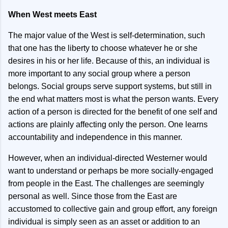
When West meets East
The major value of the West is self-determination, such
that one has the liberty to choose whatever he or she
desires in his or her life. Because of this, an individual is
more important to any social group where a person
belongs. Social groups serve support systems, but still in
the end what matters most is what the person wants. Every
action of a person is directed for the benefit of one self and
actions are plainly affecting only the person. One learns
accountability and independence in this manner.
However, when an individual-directed Westerner would
want to understand or perhaps be more socially-engaged
from people in the East. The challenges are seemingly
personal as well. Since those from the East are
accustomed to collective gain and group effort, any foreign
individual is simply seen as an asset or addition to an