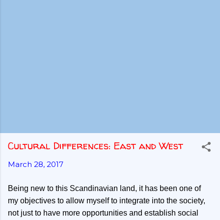
Cultural Differences: East and West
March 28, 2017
Being new to this Scandinavian land, it has been one of
my objectives to allow myself to integrate into the society,
not just to have more opportunities and establish social