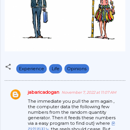
Experience
Life
Opinions
jabaricadogan
November 7, 2022 at 11:07 AM
C
The immediate you pull the arm again ,
o
the computer data the following few
m
numbers from the random quantity
generator. Then it feeds these numbers
m
via a easy program to find out} where
온
e
라인카지노
the reels should cease. But