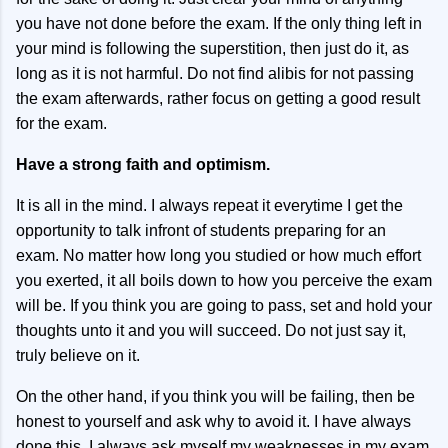
you have not done before the exam. If the only thing left in
your mind is following the superstition, then just do it, as
long as it is not harmful. Do not find alibis for not passing
the exam afterwards, rather focus on getting a good result
for the exam.
Have a strong faith and optimism.
It is all in the mind. I always repeat it everytime I get the
opportunity to talk infront of students preparing for an
exam. No matter how long you studied or how much effort
you exerted, it all boils down to how you perceive the exam
will be. If you think you are going to pass, set and hold your
thoughts unto it and you will succeed. Do not just say it,
truly believe on it.
On the other hand, if you think you will be failing, then be
honest to yourself and ask why to avoid it. I have always
done this. I always ask myself my weaknesses in my exam