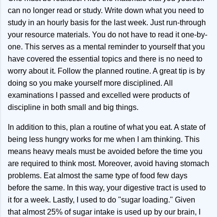
can no longer read or study. Write down what you need to
study in an hourly basis for the last week. Just run-through
your resource materials. You do not have to read it one-by-
one. This serves as a mental reminder to yourself that you
have covered the essential topics and there is no need to
worry about it. Follow the planned routine. A great tip is by
doing so you make yourself more disciplined. All
examinations I passed and excelled were products of
discipline in both small and big things.
In addition to this, plan a routine of what you eat. A state of
being less hungry works for me when I am thinking. This
means heavy meals must be avoided before the time you
are required to think most. Moreover, avoid having stomach
problems. Eat almost the same type of food few days
before the same. In this way, your digestive tract is used to
it for a week. Lastly, I used to do "sugar loading." Given
that almost 25% of sugar intake is used up by our brain, I