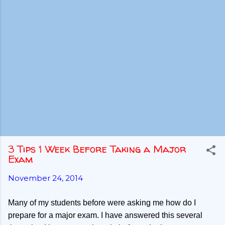
3 Tips 1 Week Before Taking a Major
Exam
November 24, 2014
Many of my students before were asking me how do I
prepare for a major exam. I have answered this several