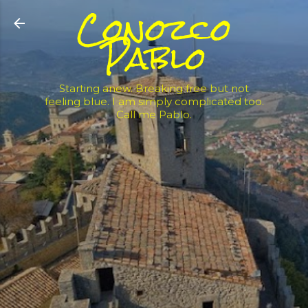
Conozco
Skip to main content
Pablo
Starting anew. Breaking free but not
feeling blue. I am simply complicated too.
Call me Pablo.