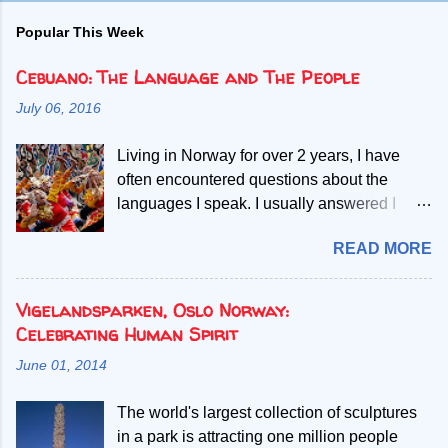
Popular This Week
Cebuano: The Language and The People
July 06, 2016
Living in Norway for over 2 years, I have
often encountered questions about the
languages I speak. I usually answered I
speak Norwegian, English and two Filipino
READ MORE
languages. Then, people start asking if the
second Filipino language is a dialect of the
other. Given my mother tongue is Cebuano,
Vigelandsparken, Oslo Norway:
the second language referred, I abruptly
Celebrating Human Spirit
debunk the misconcept that it is a mere
June 01, 2014
dialect. My most common explanation is that
all Filipinos speak the Filipino language, but
The world's largest collection of sculptures
those who only learn to speak Filipino have
in a park is attracting one million people
difficult time understanding or