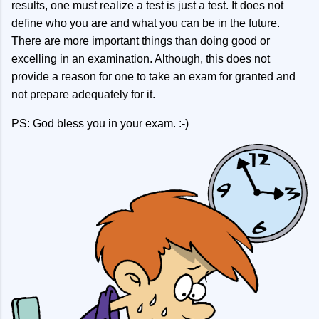
results, one must realize a test is just a test. It does not
define who you are and what you can be in the future.
There are more important things than doing good or
excelling in an examination. Although, this does not
provide a reason for one to take an exam for granted and
not prepare adequately for it.
PS: God bless you in your exam. :-)