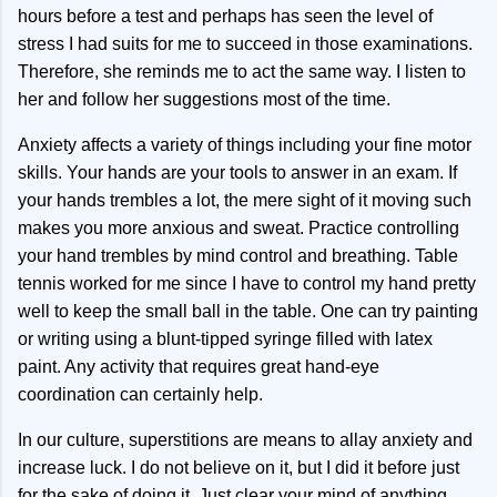
hours before a test and perhaps has seen the level of
stress I had suits for me to succeed in those examinations.
Therefore, she reminds me to act the same way. I listen to
her and follow her suggestions most of the time.
Anxiety affects a variety of things including your fine motor
skills. Your hands are your tools to answer in an exam. If
your hands trembles a lot, the mere sight of it moving such
makes you more anxious and sweat. Practice controlling
your hand trembles by mind control and breathing. Table
tennis worked for me since I have to control my hand pretty
well to keep the small ball in the table. One can try painting
or writing using a blunt-tipped syringe filled with latex
paint. Any activity that requires great hand-eye
coordination can certainly help.
In our culture, superstitions are means to allay anxiety and
increase luck. I do not believe on it, but I did it before just
for the sake of doing it. Just clear your mind of anything