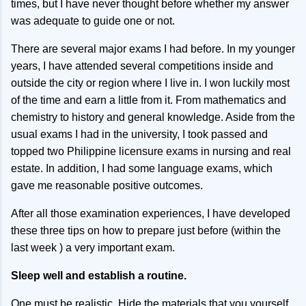
times, but I have never thought before whether my answer
was adequate to guide one or not.
There are several major exams I had before. In my younger
years, I have attended several competitions inside and
outside the city or region where I live in. I won luckily most
of the time and earn a little from it. From mathematics and
chemistry to history and general knowledge. Aside from the
usual exams I had in the university, I took passed and
topped two Philippine licensure exams in nursing and real
estate. In addition, I had some language exams, which
gave me reasonable positive outcomes.
After all those examination experiences, I have developed
these three tips on how to prepare just before (within the
last week ) a very important exam.
Sleep well and establish a routine.
One must be realistic. Hide the materials that you yourself