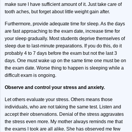
make sure I have sufficient amount of it. Just take care of
tooth aches, but forget about little weight gain after.
Furthermore, provide adequate time for sleep. As the days
are fast approaching to the exam date, increase time for
your sleep gradually. Most students deprive themselves of
sleep due to last-minute preparations. If you do this, do it
probably 4 to 7 days before the exam but not the last 3
days. One must wake up on the same time one must be on
the exam date. Worse thing to happen is sleeping while a
difficult exam is ongoing.
Observe and control your stress and anxiety.
Let others evaluate your stress. Others means those
individuals, who are not taking the same test. Listen and
accept their observations. Denial of the stress aggravates
the stress even more. My mother always reminds me that
the exams I took are all alike. She has observed me few