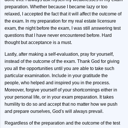
preparation. Whether because I became lazy or too
relaxed, I accepted the fact that it will affect the outcome of
the exam. In my preparation for my real estate licensure
exam, the night before the exam, I was still answering test
questions that I have never encountered before. Hard
thought but acceptance is a must.
Lastly, after making a self-evaluation, pray for yourself,
instead of the outcome of the exam. Thank God for giving
you all the opportunities until you are able to take such
particular examination. Include in your gratitude the
people, who helped and inspired you in the process.
Moreover, forgive yourself of your shortcomings either in
your personal life, or in your exam preparation. It takes
humility to do so and accept that no matter how we push
and prepare ourselves, God's will always prevail.
Regardless of the preparation and the outcome of the test