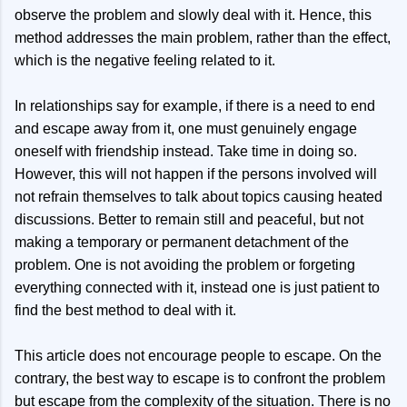
observe the problem and slowly deal with it. Hence, this
method addresses the main problem, rather than the effect,
which is the negative feeling related to it.
In relationships say for example, if there is a need to end
and escape away from it, one must genuinely engage
oneself with friendship instead. Take time in doing so.
However, this will not happen if the persons involved will
not refrain themselves to talk about topics causing heated
discussions. Better to remain still and peaceful, but not
making a temporary or permanent detachment of the
problem. One is not avoiding the problem or forgeting
everything connected with it, instead one is just patient to
find the best method to deal with it.
This article does not encourage people to escape. On the
contrary, the best way to escape is to confront the problem
but escape from the complexity of the situation. There is no