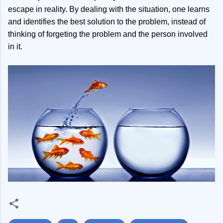
escape in reality. By dealing with the situation, one learns
and identifies the best solution to the problem, instead of
thinking of forgeting the problem and the person involved
in it.