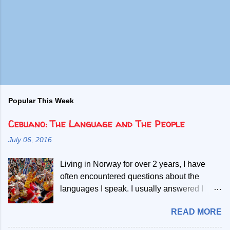
Popular This Week
Cebuano: The Language and The People
July 06, 2016
Living in Norway for over 2 years, I have
often encountered questions about the
languages I speak. I usually answered I
speak Norwegian, English and two Filipino
READ MORE
languages. Then, people start asking if the
second Filipino language is a dialect of the