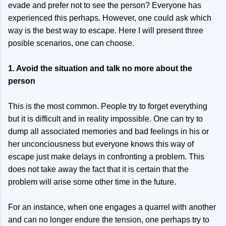
evade and prefer not to see the person? Everyone has
experienced this perhaps. However, one could ask which
way is the best way to escape. Here I will present three
posible scenarios, one can choose.
1. Avoid the situation and talk no more about the
person
This is the most common. People try to forget everything
but it is difficult and in reality impossible. One can try to
dump all associated memories and bad feelings in his or
her unconciousness but everyone knows this way of
escape just make delays in confronting a problem. This
does not take away the fact that it is certain that the
problem will arise some other time in the future.
For an instance, when one engages a quarrel with another
and can no longer endure the tension, one perhaps try to