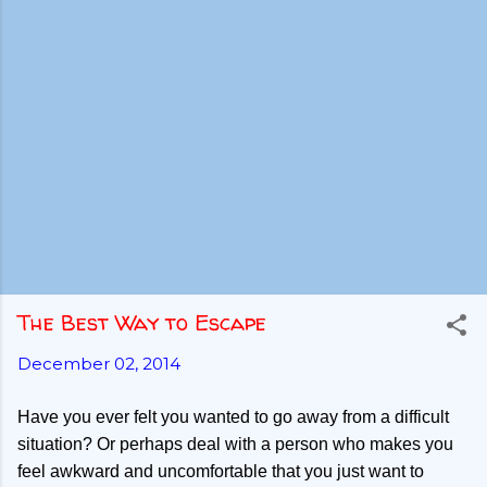
The Best Way to Escape
December 02, 2014
Have you ever felt you wanted to go away from a difficult
situation? Or perhaps deal with a person who makes you
feel awkward and uncomfortable that you just want to