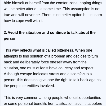
hide himself or herself from the comfort zone, hoping things
will be better after quite some time. This assumption is not
true and will never be. There is no better option but to learn
how to cope well with it.
2. Avoid the situation and continue to talk about the
person
This way reflects what is called bitterness. When one
attempts to find solution of a problem and decides to turn
back and deliberately force oneself away from the
situation, one must at least have courtesy and respect.
Although escape indicates stress and discomfort to a
person, this does not give one the right to talk back against
the people or entities involved.
This is very common among people who lost opportunities
or some personal benefits from a situation; such that before