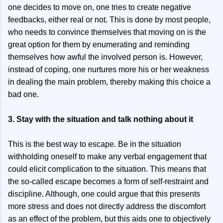
one decides to move on, one tries to create negative
feedbacks, either real or not. This is done by most people,
who needs to convince themselves that moving on is the
great option for them by enumerating and reminding
themselves how awful the involved person is. However,
instead of coping, one nurtures more his or her weakness
in dealing the main problem, thereby making this choice a
bad one.
3. Stay with the situation and talk nothing about it
This is the best way to escape. Be in the situation
withholding oneself to make any verbal engagement that
could elicit complication to the situation. This means that
the so-called escape becomes a form of self-restraint and
discipline. Although, one could argue that this presents
more stress and does not directly address the discomfort
as an effect of the problem, but this aids one to objectively