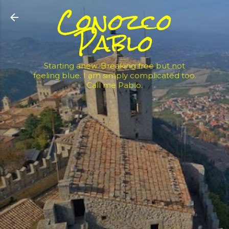
Conozco
Skip to main content
Pablo
Starting anew. Breaking free but not
feeling blue. I am simply complicated too.
Call me Pablo.