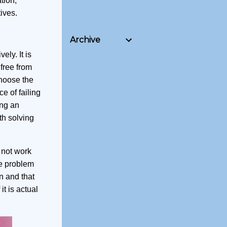
tion,
ives.
Archive
ly. It is
 free from
choose the
e of failing
ing an
th solving
 not work
he problem
in and that
it is actual