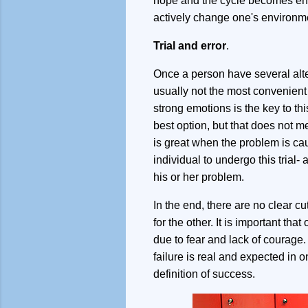
hope and the cycle becomes endl
actively change one's environmen
Trial and error
.
Once a person have several alter
usually not the most convenient 
strong emotions is the key to t
best option, but that does not m
is great when the problem is cau
individual to undergo this trial-
his or her problem.
In the end, there are no clear 
for the other. It is important th
due to fear and lack of courage. I
failure is real and expected in on
definition of success.