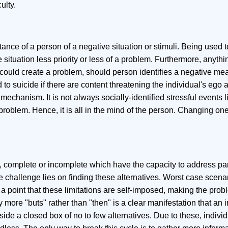
ulty.
ance of a person of a negative situation or stimuli. Being used 
e situation less priority or less of a problem. Furthermore, anyth
s could create a problem, should person identifies a negative mea
 to suicide if there are content threatening the individual's ego 
echanism. It is not always socially-identified stressful events l
a problem. Hence, it is all in the mind of the person. Changing one
, complete or incomplete which have the capacity to address part
 challenge lies on finding these alternatives. Worst case scen
o a point that these limitations are self-imposed, making the prob
ore "buts" rather than "then" is a clear manifestation that an i
inside a closed box of no to few alternatives. Due to these, indivi