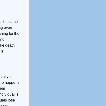
to the same
ing even
ning for the
and
ike death,
's
ially or
ario happens
lem
ndividual is
duals lose