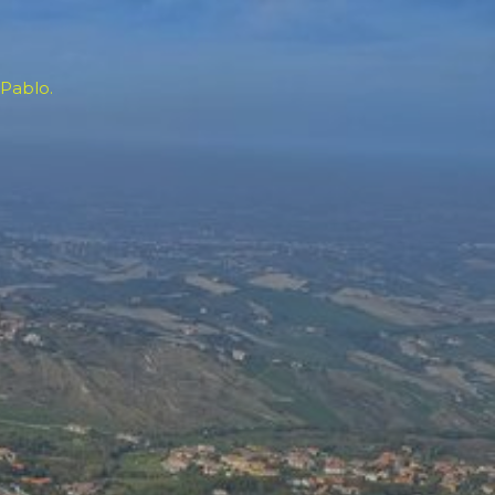
 Pablo.