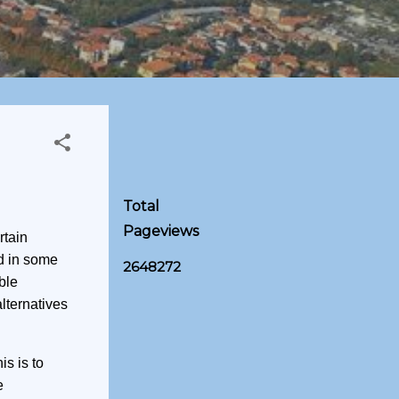
Total
Pageviews
rtain
d in some
2
6
4
8
2
7
2
ble
lternatives
is is to
e