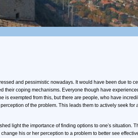
ssed and pessimistic nowadays. It would have been due to ce
med their coping mechanisms. Everyone though have experience
 one is exempted from this, but there are people, who have incredi
 perception of the problem. This leads them to actively seek for a
o shed light the importance of finding options to one's situation. Th
ange his or her perception to a problem to better see effectiv