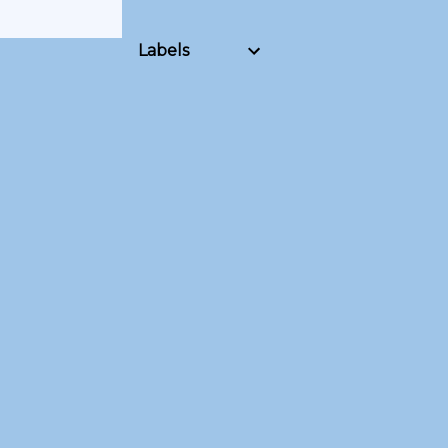
Labels