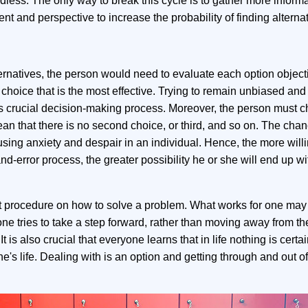
ess. The only way to break this cycle is to gather more informa
t and perspective to increase the probability of finding alternat
natives, the person would need to evaluate each option objective
choice that is the most effective. Trying to remain unbiased and
his crucial decision-making process. Moreover, the person must 
ean that there is no second choice, or third, and so on. The chanc
sing anxiety and despair in an individual. Hence, the more will
 and-error process, the greater possibility he or she will end up wi
cut procedure on how to solve a problem. What works for one may
at one tries to take a step forward, rather than moving away from t
t is also crucial that everyone learns that in life nothing is certa
e's life. Dealing with is an option and getting through and out of 