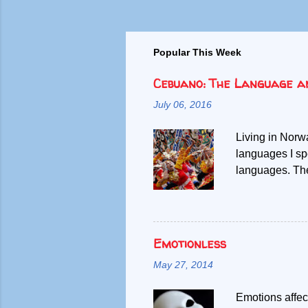
Popular This Week
Cebuano: The Language a
July 06, 2016
Living in Norw
languages I sp
languages. Then
other. Given m
debunk the mis
Filipinos speak
difficult time
Emotionless
the span of my 
May 27, 2014
speaking Filip
Southern Phili
Emotions affect
boundary betwe