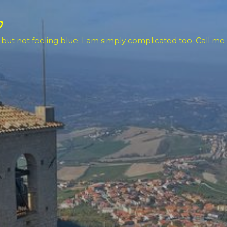
Skip to main content
o
 but not feeling blue. I am simply complicated too. Call me