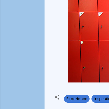
Experience
Inspirat