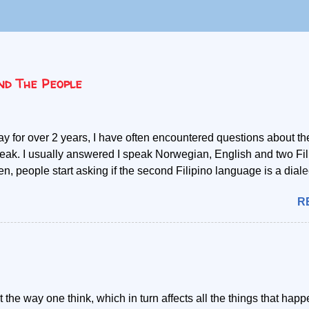
nd The People
ay for over 2 years, I have often encountered questions about th
eak. I usually answered I speak Norwegian, English and two Fil
, people start asking if the second Filipino language is a dialec
y mother tongue is Cebuano, the second language referred, I ab
R
concept that it is a mere dialect. My most common explanation is
 the Filipino language, but those who only learn to speak Filip
 understanding or communicating with one speaking Cebuano. T
childhood, I got to grasp the political and cultural differences of 
ino language or Tagalog as referred by most, and those coming 
ppines speaking Cebuano. The language in itself has become t
 the way one think, which in turn affects all the things that happ
en the two groups of people. Due to their innate differences,