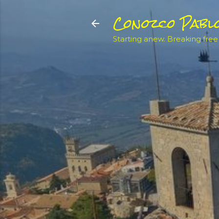
Conozco Pabl
Starting anew. Breaking free