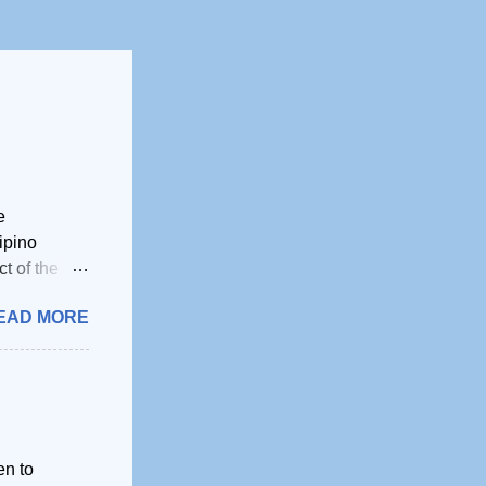
e
ipino
t of the
ruptly
EAD MORE
 that all
ino have
hroughout
Filipinos
from the
he
en to