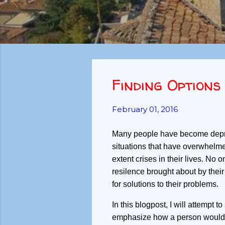
Finding Options
February 01, 2016
Many people have become depre
situations that have overwhel
extent crises in their lives. No
resilence brought about by their
for solutions to their problems.
In this blogpost, I will attempt t
emphasize how a person would ch