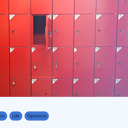
ion
Life
Opinions