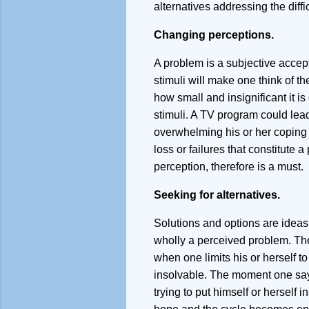
alternatives addressing the diffic
Changing perceptions.
A problem is a subjective accept
stimuli will make one think of th
how small and insignificant it i
stimuli. A TV program could lead
overwhelming his or her coping m
loss or failures that constitute 
perception, therefore is a must.
Seeking for alternatives.
Solutions and options are ideas
wholly a perceived problem. The
when one limits his or herself t
insolvable. The moment one say m
trying to put himself or herself 