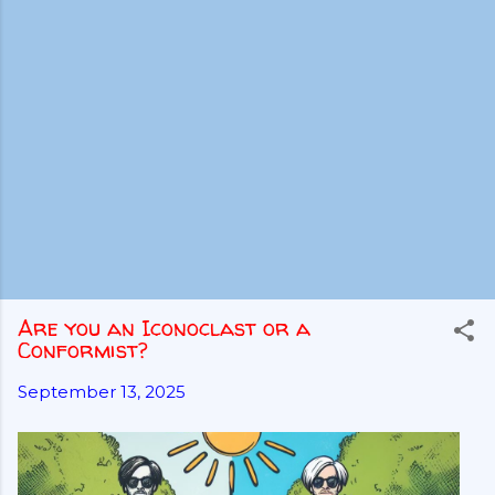
Are you an Iconoclast or a
Conformist?
September 13, 2025