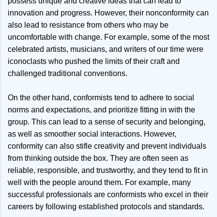
possess unique and creative ideas that can lead to
innovation and progress. However, their nonconformity can
also lead to resistance from others who may be
uncomfortable with change. For example, some of the most
celebrated artists, musicians, and writers of our time were
iconoclasts who pushed the limits of their craft and
challenged traditional conventions.
On the other hand, conformists tend to adhere to social
norms and expectations, and prioritize fitting in with the
group. This can lead to a sense of security and belonging,
as well as smoother social interactions. However,
conformity can also stifle creativity and prevent individuals
from thinking outside the box. They are often seen as
reliable, responsible, and trustworthy, and they tend to fit in
well with the people around them. For example, many
successful professionals are conformists who excel in their
careers by following established protocols and standards.