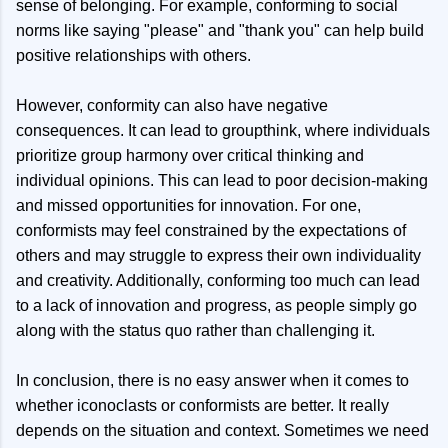
sense of belonging. For example, conforming to social
norms like saying "please" and "thank you" can help build
positive relationships with others.
However, conformity can also have negative
consequences. It can lead to groupthink, where individuals
prioritize group harmony over critical thinking and
individual opinions. This can lead to poor decision-making
and missed opportunities for innovation. For one,
conformists may feel constrained by the expectations of
others and may struggle to express their own individuality
and creativity. Additionally, conforming too much can lead
to a lack of innovation and progress, as people simply go
along with the status quo rather than challenging it.
In conclusion, there is no easy answer when it comes to
whether iconoclasts or conformists are better. It really
depends on the situation and context. Sometimes we need