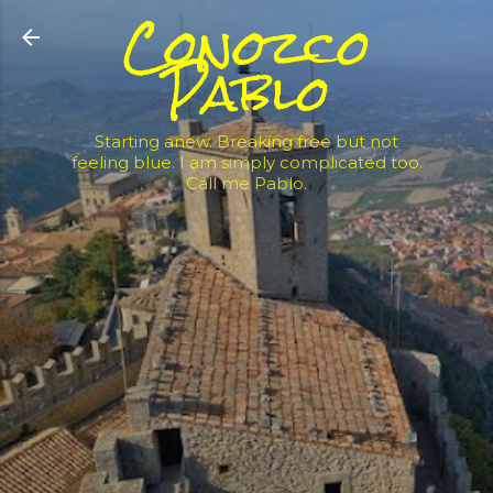
Conozco
Skip to main content
Pablo
Starting anew. Breaking free but not
feeling blue. I am simply complicated too.
Call me Pablo.