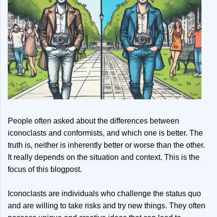
People often asked about the differences between
iconoclasts and conformists, and which one is better. The
truth is, neither is inherently better or worse than the other.
It really depends on the situation and context. This is the
focus of this blogpost.
Iconoclasts are individuals who challenge the status quo
and are willing to take risks and try new things. They often