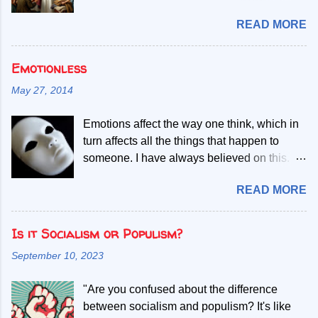
paradigm shifts. For instance, the civil rights
Oblige. It simply means that privilege comes
Filipinos good caregivers and nurses.
m...
READ MORE
with responsibility. If life has given you
However, there still exist a need to know
education, opportunity, influence, or
what care really is. Several theorists and
success, then you have a duty to use those
Emotionless
authors attempt to explain and describe the
gifts for something greater than yourself. It is
essence of the nursing profession – caring.
May 27, 2014
an old idea, perhaps even an unfashionable
One of them is Jean Watson, an American
one, but I think it still deserves a place in the
nursing scholar who specializes in
Emotions affect the way one think, which in
modern world. I have thought about this a lot
psychiatric-mental health nursing and
turn affects all the things that happen to
over the past few years. When I left the
educational psychology and counseling. In
someone. I have always believed on this.
Philippines and moved to Norway, I did not
connection this, nurses in various parts of
Since I was very young, I developed
arrive with privilege. Like many immigrants, I
the world study published works of Watson,
READ MORE
gradually the process of becoming
started almost from the beginning. I had to
descri...
"emotionless". Is this possible? How could
learn a new language, adapt to a different
this affect one and decisions in life?
Is it Socialism or Populism?
culture, rebuild my career, and prove myself
Subjectivity is a term that relates to
again. Nothing was handed to me. Every
September 10, 2023
emotions. When we become so happy, we
step forward came through long shifts,
feel too elated that we want the feeling to
sacrifices, studying after work, and refusing
"Are you confused about the difference
linger more. Some even think that being
to give up when life became difficult. Today, I
between socialism and populism? It's like
happy may cause one to worry for
live a life that my younger self could only