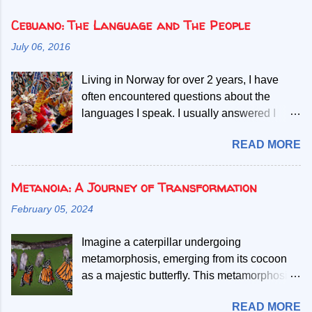
Cebuano: The Language and The People
July 06, 2016
Living in Norway for over 2 years, I have
often encountered questions about the
languages I speak. I usually answered I
speak Norwegian, English and two Filipino
READ MORE
languages. Then, people start asking if the
second Filipino language is a dialect of the
other. Given my mother tongue is Cebuano,
Metanoia: A Journey of Transformation
the second language referred, I abruptly
February 05, 2024
debunk the misconcept that it is a mere
dialect. My most common explanation is that
Imagine a caterpillar undergoing
all Filipinos speak the Filipino language, but
metamorphosis, emerging from its cocoon
those who only learn to speak Filipino have
as a majestic butterfly. This metamorphosis
difficult time understanding or
represents metanoia, a process of shedding
communicating with one speaking
READ MORE
old limitations and embracing new