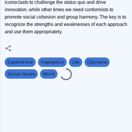
iconoclasts to challenge the status quo and drive
innovation, while other times we need conformists to
promote social cohesion and group harmony. The key is to
recognize the strengths and weaknesses of each approach
and use them appropriately.
Experience
Inspiration
Life
Opinions
Social Issues
Work
C
o
m
m
e
n