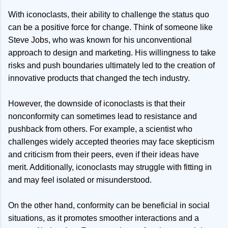
With iconoclasts, their ability to challenge the status quo
can be a positive force for change. Think of someone like
Steve Jobs, who was known for his unconventional
approach to design and marketing. His willingness to take
risks and push boundaries ultimately led to the creation of
innovative products that changed the tech industry.
However, the downside of iconoclasts is that their
nonconformity can sometimes lead to resistance and
pushback from others. For example, a scientist who
challenges widely accepted theories may face skepticism
and criticism from their peers, even if their ideas have
merit. Additionally, iconoclasts may struggle with fitting in
and may feel isolated or misunderstood.
On the other hand, conformity can be beneficial in social
situations, as it promotes smoother interactions and a