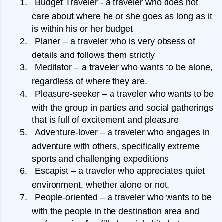
1.
Budget Traveler - a traveler who does not
care about where he or she goes as long as it
is within his or her budget
2.
Planer – a traveler who is very obsess of
details and follows them strictly
3.
Meditator – a traveler who wants to be alone,
regardless of where they are.
4.
Pleasure-seeker – a traveler who wants to be
with the group in parties and social gatherings
that is full of excitement and pleasure
5.
Adventure-lover – a traveler who engages in
adventure with others, specifically extreme
sports and challenging expeditions
6.
Escapist – a traveler who appreciates quiet
environment, whether alone or not.
7.
People-oriented – a traveler who wants to be
with the people in the destination area and