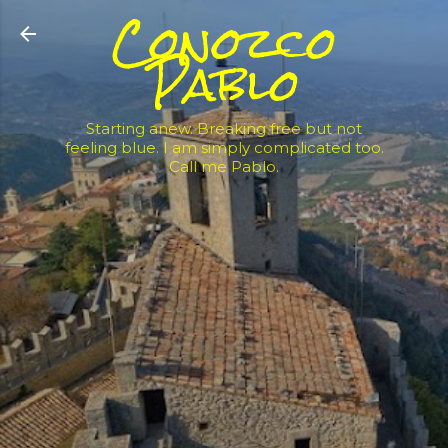
Conozco
Skip to main content
Pablo
Starting anew. Breaking free but not
feeling blue. I am simply complicated too.
Call me Pablo.