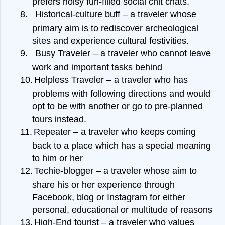
prefers noisy fun-filled social chit chats.
8.
Historical-culture buff – a traveler whose
primary aim is to rediscover archeological
sites and experience cultural festivities.
9.
Busy Traveler – a traveler who cannot leave
work and important tasks behind
10.
Helpless Traveler – a traveler who has
problems with following directions and would
opt to be with another or go to pre-planned
tours instead.
11.
Repeater – a traveler who keeps coming
back to a place which has a special meaning
to him or her
12.
Techie-blogger – a traveler whose aim to
share his or her experience through
Facebook, blog or Instagram for either
personal, educational or multitude of reasons
13.
High-End tourist – a traveler who values