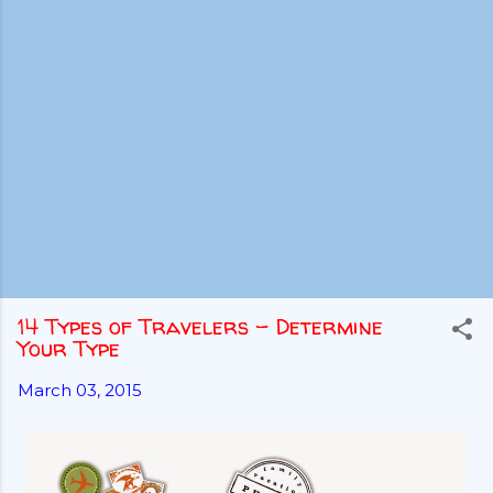
14 Types of Travelers - Determine
Your Type
March 03, 2015