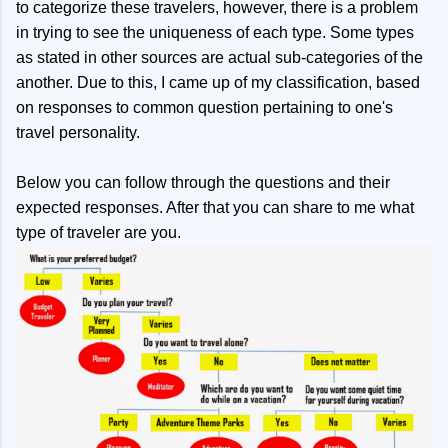
to categorize these travelers, however, there is a problem
in trying to see the uniqueness of each type. Some types
as stated in other sources are actual sub-categories of the
another. Due to this, I came up of my classification, based
on responses to common question pertaining to one's
travel personality.
Below you can follow through the questions and their
expected responses. After that you can share to me what
type of traveler are you.