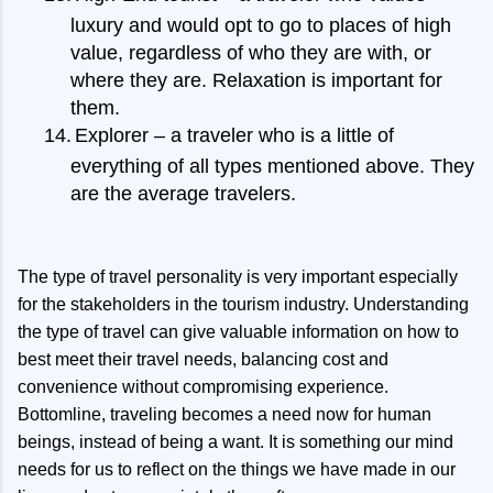
luxury and would opt to go to places of high
value, regardless of who they are with, or
where they are. Relaxation is important for
them.
14.
Explorer – a traveler who is a little of
everything of all types mentioned above. They
are the average travelers.
The type of travel personality is very important especially
for the stakeholders in the tourism industry. Understanding
the type of travel can give valuable information on how to
best meet their travel needs, balancing cost and
convenience without compromising experience.
Bottomline, traveling becomes a need now for human
beings, instead of being a want. It is something our mind
needs for us to reflect on the things we have made in our