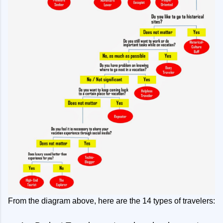
From the diagram above, here are the 14 types of travelers: