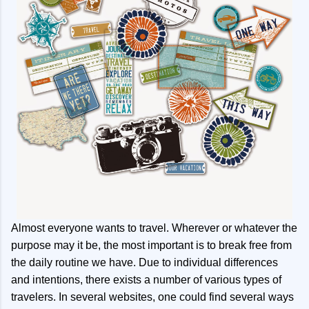
Almost everyone wants to travel. Wherever or whatever the
purpose may it be, the most important is to break free from
the daily routine we have. Due to individual differences
and intentions, there exists a number of various types of
travelers. In several websites, one could find several ways