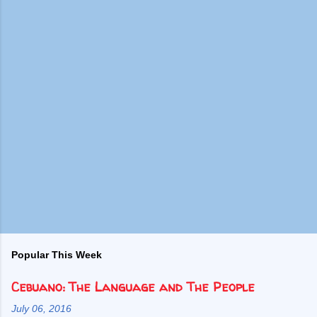
Popular This Week
Cebuano: The Language and The People
July 06, 2016