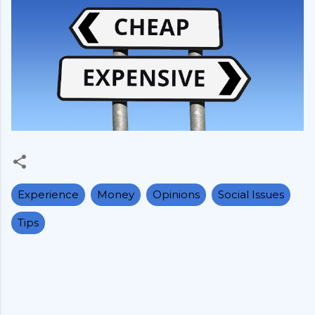
Experience
Money
Opinions
Social Issues
Tips
C
o
m