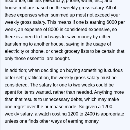
insurance, utilities (electricity, phone, water, etc.) and
house rent are based on the weekly gross salary. All of
these expenses when summed up most not exceed your
weekly gross salary. This means if one is earning 6000 per
week, an expense of 8000 is considered expensive, so
there is a need to find ways to save money by either
transferring to another house, saving in the usage of
electricity or phone, or check grocery lists to be certain that
only those essential are bought.
In addition; when deciding on buying something luxurious
or for self-gratification, the weekly gross salary must be
considered. The salary for one to two weeks could be
spent for items wanted, rather than needed. Anything more
than that results to unnecessary debts, which may make
one regret over the purchase made. So given a 1200-
weekly salary, a watch costing 1200 to 2400 is appropriate
unless one finds other ways of earning money.