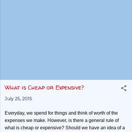
What is Cheap or Expensive?
July 25, 2015
Everyday, we spend for things and think of worth of the
expenses we make. However, is there a general rule of
what is cheap or expensive? Should we have an idea of a