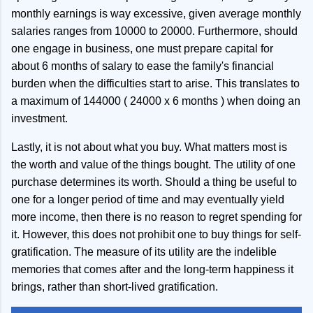
monthly earnings is way excessive, given average monthly
salaries ranges from 10000 to 20000. Furthermore, should
one engage in business, one must prepare capital for
about 6 months of salary to ease the family's financial
burden when the difficulties start to arise. This translates to
a maximum of 144000 ( 24000 x 6 months ) when doing an
investment.
Lastly, it is not about what you buy. What matters most is
the worth and value of the things bought. The utility of one
purchase determines its worth. Should a thing be useful to
one for a longer period of time and may eventually yield
more income, then there is no reason to regret spending for
it. However, this does not prohibit one to buy things for self-
gratification. The measure of its utility are the indelible
memories that comes after and the long-term happiness it
brings, rather than short-lived gratification.