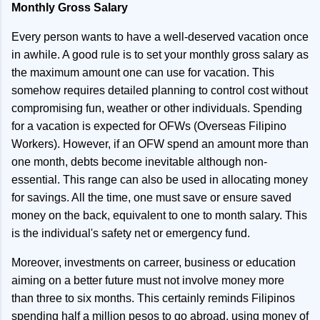
Monthly Gross Salary
Every person wants to have a well-deserved vacation once
in awhile. A good rule is to set your monthly gross salary as
the maximum amount one can use for vacation. This
somehow requires detailed planning to control cost without
compromising fun, weather or other individuals. Spending
for a vacation is expected for OFWs (Overseas Filipino
Workers). However, if an OFW spend an amount more than
one month, debts become inevitable although non-
essential. This range can also be used in allocating money
for savings. All the time, one must save or ensure saved
money on the back, equivalent to one to month salary. This
is the individual's safety net or emergency fund.
Moreover, investments on carreer, business or education
aiming on a better future must not involve money more
than three to six months. This certainly reminds Filipinos
spending half a million pesos to go abroad, using money of