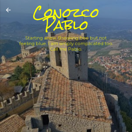
Conozco
Skip to main content
Pablo
Starting anew. Breaking free but not
feeling blue. I am simply complicated too.
Call me Pablo.