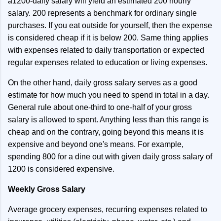
a1200-daily salary will yield an estimated 200 hourly
salary. 200 represents a benchmark for ordinary single
purchases. If you eat outside for yourself, then the expense
is considered cheap if it is below 200. Same thing applies
with expenses related to daily transportation or expected
regular expenses related to education or living expenses.
On the other hand, daily gross salary serves as a good
estimate for how much you need to spend in total in a day.
General rule about one-third to one-half of your gross
salary is allowed to spent. Anything less than this range is
cheap and on the contrary, going beyond this means it is
expensive and beyond one's means. For example,
spending 800 for a dine out with given daily gross salary of
1200 is considered expensive.
Weekly Gross Salary
Average grocery expenses, recurring expenses related to