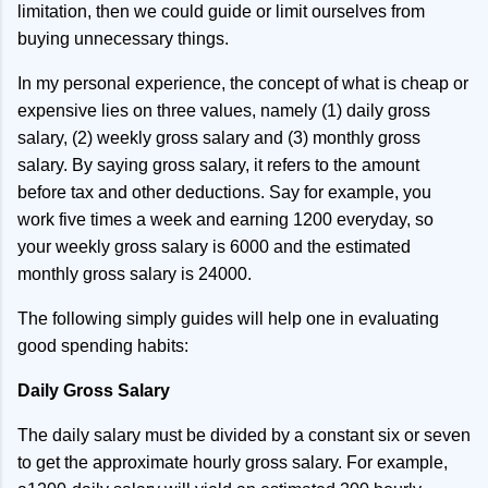
limitation, then we could guide or limit ourselves from
buying unnecessary things.
In my personal experience, the concept of what is cheap or
expensive lies on three values, namely (1) daily gross
salary, (2) weekly gross salary and (3) monthly gross
salary. By saying gross salary, it refers to the amount
before tax and other deductions. Say for example, you
work five times a week and earning 1200 everyday, so
your weekly gross salary is 6000 and the estimated
monthly gross salary is 24000.
The following simply guides will help one in evaluating
good spending habits:
Daily Gross Salary
The daily salary must be divided by a constant six or seven
to get the approximate hourly gross salary. For example,