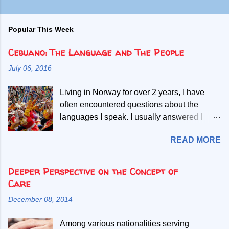
Popular This Week
Cebuano: The Language and The People
July 06, 2016
Living in Norway for over 2 years, I have
often encountered questions about the
languages I speak. I usually answered I
speak Norwegian, English and two Filipino
READ MORE
languages. Then, people start asking if the
second Filipino language is a dialect of the
other. Given my mother tongue is Cebuano,
Deeper Perspective on the Concept of
the second language referred, I abruptly
Care
debunk the misconcept that it is a mere
December 08, 2014
dialect. My most common explanation is that
all Filipinos speak the Filipino language, but
Among various nationalities serving
those who only learn to speak Filipino have