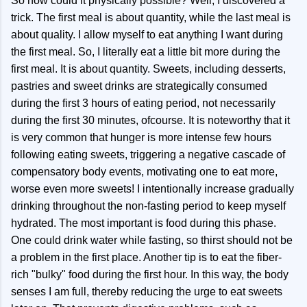
So how could it physically possible? Well, I discovered a
trick. The first meal is about quantity, while the last meal is
about quality. I allow myself to eat anything I want during
the first meal. So, I literally eat a little bit more during the
first meal. It is about quantity. Sweets, including desserts,
pastries and sweet drinks are strategically consumed
during the first 3 hours of eating period, not necessarily
during the first 30 minutes, ofcourse. It is noteworthy that it
is very common that hunger is more intense few hours
following eating sweets, triggering a negative cascade of
compensatory body events, motivating one to eat more,
worse even more sweets! I intentionally increase gradually
drinking throughout the non-fasting period to keep myself
hydrated. The most important is food during this phase.
One could drink water while fasting, so thirst should not be
a problem in the first place. Another tip is to eat the fiber-
rich "bulky" food during the first hour. In this way, the body
senses I am full, thereby reducing the urge to eat sweets