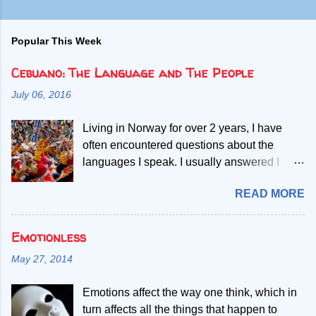
Popular This Week
Cebuano: The Language and The People
July 06, 2016
Living in Norway for over 2 years, I have
often encountered questions about the
languages I speak. I usually answered I
speak Norwegian, English and two Filipino
READ MORE
languages. Then, people start asking if the
second Filipino language is a dialect of the
other. Given my mother tongue is Cebuano,
Emotionless
the second language referred, I abruptly
May 27, 2014
debunk the misconcept that it is a mere
dialect. My most common explanation is that
Emotions affect the way one think, which in
all Filipinos speak the Filipino language, but
turn affects all the things that happen to
those who only learn to speak Filipino have