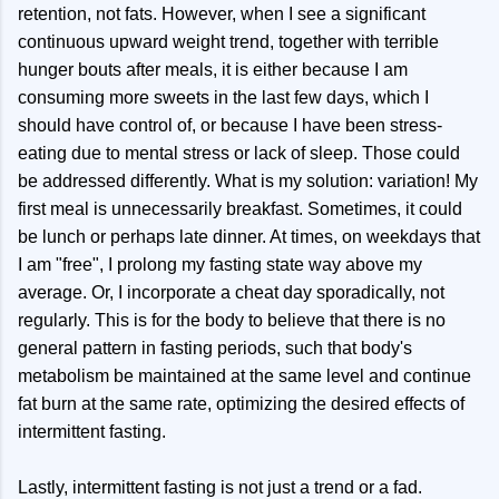
retention, not fats. However, when I see a significant
continuous upward weight trend, together with terrible
hunger bouts after meals, it is either because I am
consuming more sweets in the last few days, which I
should have control of, or because I have been stress-
eating due to mental stress or lack of sleep. Those could
be addressed differently. What is my solution: variation! My
first meal is unnecessarily breakfast. Sometimes, it could
be lunch or perhaps late dinner. At times, on weekdays that
I am "free", I prolong my fasting state way above my
average. Or, I incorporate a cheat day sporadically, not
regularly. This is for the body to believe that there is no
general pattern in fasting periods, such that body's
metabolism be maintained at the same level and continue
fat burn at the same rate, optimizing the desired effects of
intermittent fasting.
Lastly, intermittent fasting is not just a trend or a fad.