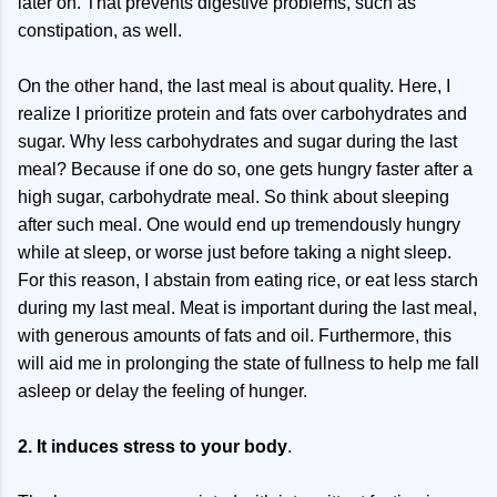
later on. That prevents digestive problems, such as
constipation, as well.
On the other hand, the last meal is about quality. Here, I
realize I prioritize protein and fats over carbohydrates and
sugar. Why less carbohydrates and sugar during the last
meal? Because if one do so, one gets hungry faster after a
high sugar, carbohydrate meal. So think about sleeping
after such meal. One would end up tremendously hungry
while at sleep, or worse just before taking a night sleep.
For this reason, I abstain from eating rice, or eat less starch
during my last meal. Meat is important during the last meal,
with generous amounts of fats and oil. Furthermore, this
will aid me in prolonging the state of fullness to help me fall
asleep or delay the feeling of hunger.
2. It induces stress to your body
.