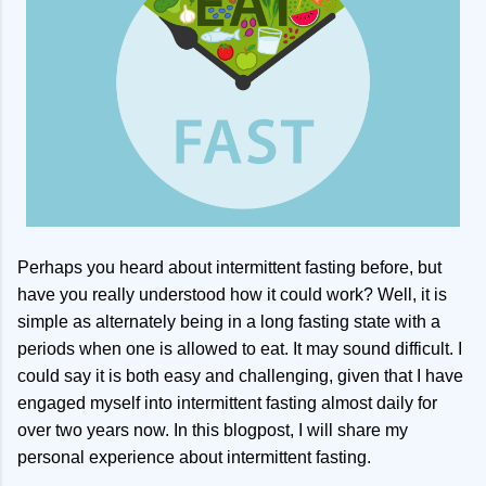
Perhaps you heard about intermittent fasting before, but
have you really understood how it could work? Well, it is
simple as alternately being in a long fasting state with a
periods when one is allowed to eat. It may sound difficult. I
could say it is both easy and challenging, given that I have
engaged myself into intermittent fasting almost daily for
over two years now. In this blogpost, I will share my
personal experience about intermittent fasting.