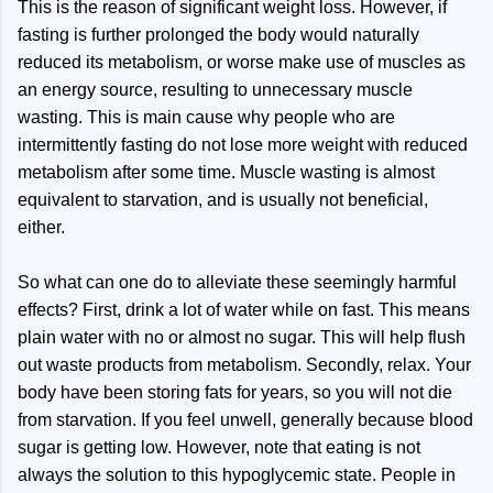
This is the reason of significant weight loss. However, if
fasting is further prolonged the body would naturally
reduced its metabolism, or worse make use of muscles as
an energy source, resulting to unnecessary muscle
wasting. This is main cause why people who are
intermittently fasting do not lose more weight with reduced
metabolism after some time. Muscle wasting is almost
equivalent to starvation, and is usually not beneficial,
either.
So what can one do to alleviate these seemingly harmful
effects? First, drink a lot of water while on fast. This means
plain water with no or almost no sugar. This will help flush
out waste products from metabolism. Secondly, relax. Your
body have been storing fats for years, so you will not die
from starvation. If you feel unwell, generally because blood
sugar is getting low. However, note that eating is not
always the solution to this hypoglycemic state. People in