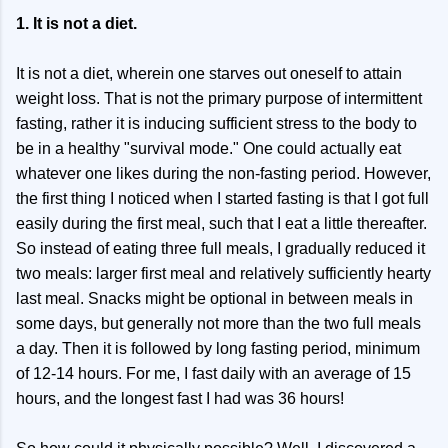
1. It is not a diet.
It is not a diet, wherein one starves out oneself to attain
weight loss. That is not the primary purpose of intermittent
fasting, rather it is inducing sufficient stress to the body to
be in a healthy "survival mode." One could actually eat
whatever one likes during the non-fasting period. However,
the first thing I noticed when I started fasting is that I got full
easily during the first meal, such that I eat a little thereafter.
So instead of eating three full meals, I gradually reduced it
two meals: larger first meal and relatively sufficiently hearty
last meal. Snacks might be optional in between meals in
some days, but generally not more than the two full meals
a day. Then it is followed by long fasting period, minimum
of 12-14 hours. For me, I fast daily with an average of 15
hours, and the longest fast I had was 36 hours!