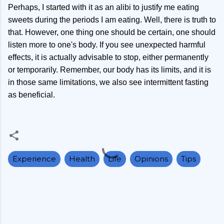
Perhaps, I started with it as an alibi to justify me eating
sweets during the periods I am eating. Well, there is truth to
that. However, one thing one should be certain, one should
listen more to one's body. If you see unexpected harmful
effects, it is actually advisable to stop, either permanently
or temporarily. Remember, our body has its limits, and it is
in those same limitations, we also see intermittent fasting
as beneficial.
Experience
Health
Life
Opinions
Tips
C
o
m