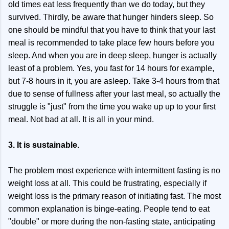
old times eat less frequently than we do today, but they
survived. Thirdly, be aware that hunger hinders sleep. So
one should be mindful that you have to think that your last
meal is recommended to take place few hours before you
sleep. And when you are in deep sleep, hunger is actually
least of a problem. Yes, you fast for 14 hours for example,
but 7-8 hours in it, you are asleep. Take 3-4 hours from that
due to sense of fullness after your last meal, so actually the
struggle is "just" from the time you wake up up to your first
meal. Not bad at all. It is all in your mind.
3. It is sustainable.
The problem most experience with intermittent fasting is no
weight loss at all. This could be frustrating, especially if
weight loss is the primary reason of initiating fast. The most
common explanation is binge-eating. People tend to eat
"double" or more during the non-fasting state, anticipating