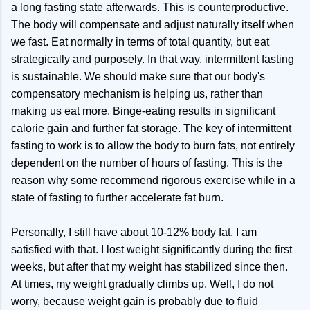
a long fasting state afterwards. This is counterproductive.
The body will compensate and adjust naturally itself when
we fast. Eat normally in terms of total quantity, but eat
strategically and purposely. In that way, intermittent fasting
is sustainable. We should make sure that our body's
compensatory mechanism is helping us, rather than
making us eat more. Binge-eating results in significant
calorie gain and further fat storage. The key of intermittent
fasting to work is to allow the body to burn fats, not entirely
dependent on the number of hours of fasting. This is the
reason why some recommend rigorous exercise while in a
state of fasting to further accelerate fat burn.
Personally, I still have about 10-12% body fat. I am
satisfied with that. I lost weight significantly during the first
weeks, but after that my weight has stabilized since then.
At times, my weight gradually climbs up. Well, I do not
worry, because weight gain is probably due to fluid