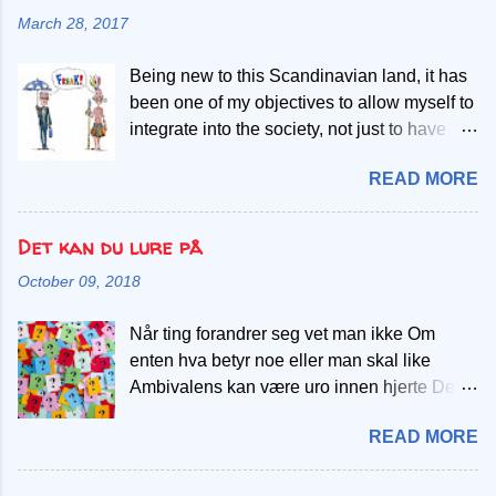
However, this same principle has guided me
reduce taxes for all, regardless of the long-
March 28, 2017
in helping me meet my income goal inspite
term economic implications. On the other
of working less. So, what's the deal with this
hand, to understand socialism, consider this
Being new to this Scandinavian land, it has
fancy-sounding principle, and how does it
simple analogy: Imagine you have five
been one of my objectives to allow myself to
affect our daily lives? Well, buckle up,
candies and five children. Your goal is to
integrate into the society, not just to have
because I'm about to spill the beans, in plain
dis...
more opportunities and establish social
terms! The Pareto Principle, also known as
READ MORE
networks, but also for me to learn new
the 80/20 rule, is like the ultimate life hack. It
things, enriching the values I had before
states that roughly 80% of results come from
coming here. On the other hand, there are
Det kan du lure på
20% of the efforts. In simpler terms, it means
also from the West who are wiling to
that a small portion of what you do will lead
October 09, 2018
embrace a new culture from the East,
to most of your achievements. Let's dive into
bringing forth the necessary cultural
the world of work. I've hopped from job to
Når ting forandrer seg vet man ikke Om
exchange that may augment understanding
job, experiencing the good, the bad, and the
enten hva betyr noe eller man skal like
of similarities and differences. This is
quirky. Here's how the Pa...
Ambivalens kan være uro innen hjerte Det
enabled by those living on each side of the
føles noe er galt, verre enn smerte Skal man
globe. This is the focus of this blogpost.
READ MORE
gå videre eller ta et skritt tilbake? Skal satse
When East meets West The East is
på noe mer eller raser alt ned sakte Man har
composed of diversed groups and
noe magefølelse eller mistanker Usikker om