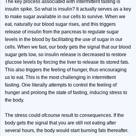
The key process associated with intermittent fasting is
insulin spike. So what is insulin? It actually serves as a key
to make sugar available in our cells to survive. When we
eat, naturally our blood sugar rises, and this triggers
release of insulin from the pancreas to regulate sugar
levels in the blood by facilitating the use of sugar in our
cells. When we fast, our body gets the signal that our blood
sugar gets low, so insulin release is decreased to restore
glucose levels by forcing the liver to release its stored fats.
This also triggers the feeling of hunger, thus encouraging
us to eat. This is the most challenging in intermittent
fasting. One literally attempts to control the feeling of
hunger and prolong the state of fasting, inducing stress to
the body.
The stress could ofcourse result to consequences. If the
body gets the signal that you are still not eating after
several hours, the body would start burning fats thereafter.