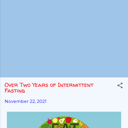
Over Two Years of Intermittent
Fasting
November 22, 2021