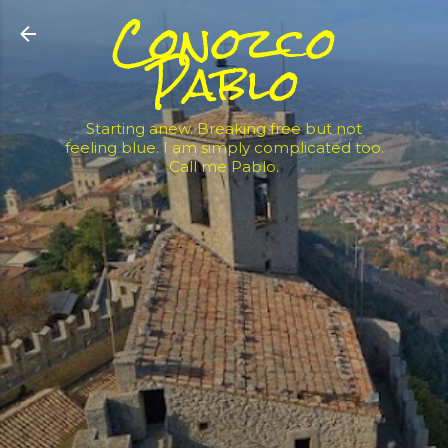
Conozco
Skip to main content
Pablo
Starting anew. Breaking free but not
feeling blue. I am simply complicated too.
Call me Pablo.